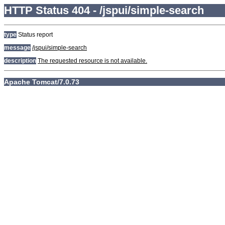
HTTP Status 404 - /jspui/simple-search
type
Status report
message
/jspui/simple-search
description
The requested resource is not available.
Apache Tomcat/7.0.73