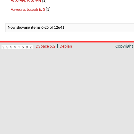
AARYAN, AARYAN
[1]
Aavedra, Joseph E. S
[1]
Now showing items 6-25 of 12641
DSpace 5.2
|
Debian
Copyrigh