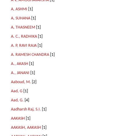
A V, AMOGHAVARSHA
[1]
A, ASHMI
[1]
A, SUHANA
[1]
A, THASNEEM
[1]
A. C., RADHIKA
[1]
A. P, RAVI RAJA
[1]
A. RAMESH CHANDRA
[1]
A., AKASH
[1]
A., JANANI
[1]
Aaboud, M.
[2]
Aad, G
[1]
Aad, G.
[4]
Aadharsh Raj, S.I.
[1]
AAKASH
[1]
AAKASH, AAKASH
[1]