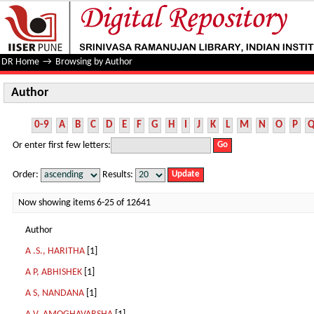
Author
DR Home
→
Browsing by Author
Author
0-9
A
B
C
D
E
F
G
H
I
J
K
L
M
N
O
P
Or enter first few letters:
Order:
Results:
Now showing items 6-25 of 12641
Author
A .S., HARITHA
[1]
A P, ABHISHEK
[1]
A S, NANDANA
[1]