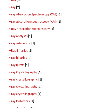
X-Ray
[3]
X-ray
[2]
X-ray Absorption Spectroscopy (XAS)
[1]
X-ray absorption spectroscopy (XAS)
[1]
X-Ray adsorption spectroscopy
[1]
X-ray analyses
[1]
x-ray astronomy
[1]
X-Ray Binaries
[2]
X-ray binaries
[2]
X-ray bursts
[1]
X-ray Crystallogarphy
[1]
X-ray crystallographic
[1]
X-ray Crystallography
[1]
X-ray crystallography
[4]
X-ray Detectors
[1]