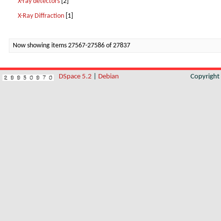
X-ray detectors
[2]
X-Ray Diffraction
[1]
Now showing items 27567-27586 of 27837
DSpace 5.2
|
Debian
Copyrigh