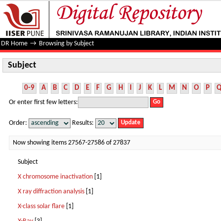
Subject
DR Home
→
Browsing by Subject
Subject
0-9
A
B
C
D
E
F
G
H
I
J
K
L
M
N
O
P
Or enter first few letters:
Order:
Results:
Now showing items 27567-27586 of 27837
Subject
X chromosome inactivation
[1]
X ray diffraction analysis
[1]
X-class solar flare
[1]