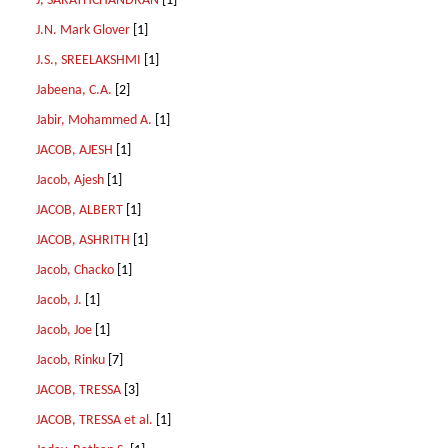
J, SARATHCHANDRAN
[1]
J.N. Mark Glover
[1]
J.S., SREELAKSHMI
[1]
Jabeena, C.A.
[2]
Jabir, Mohammed A.
[1]
JACOB, AJESH
[1]
Jacob, Ajesh
[1]
JACOB, ALBERT
[1]
JACOB, ASHRITH
[1]
Jacob, Chacko
[1]
Jacob, J.
[1]
Jacob, Joe
[1]
Jacob, Rinku
[7]
JACOB, TRESSA
[3]
JACOB, TRESSA et al.
[1]