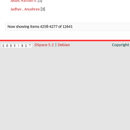
Jadav, Rathan S.
[1]
Jadhav , Anushree
[3]
Now showing items 4258-4277 of 12641
DSpace 5.2
|
Debian
Copyrigh