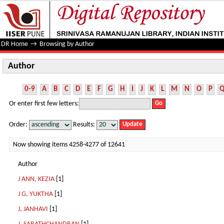
Author
DR Home
→
Browsing by Author
Author
0-9
A
B
C
D
E
F
G
H
I
J
K
L
M
N
O
P
Or enter first few letters:
Order:
Results:
Now showing items 4258-4277 of 12641
Author
J ANN, KEZIA
[1]
J G, YUKTHA
[1]
J, JANHAVI
[1]