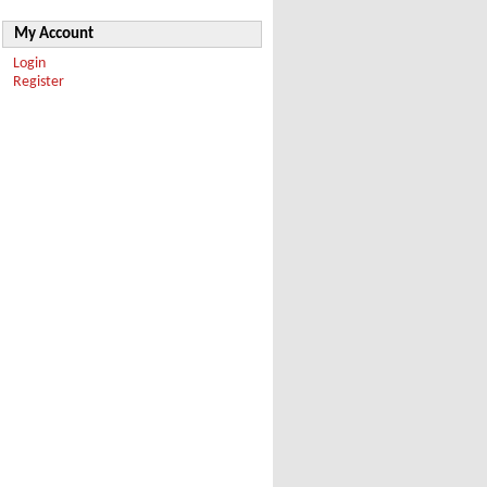
My Account
Login
Register