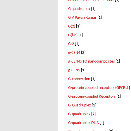
G protein coupled receptors
[1]
G quadruplex
[1]
G V Pavan Kumar
[1]
G(2)
[1]
G(i/o)
[1]
G-2
[1]
g-C3N4
[2]
g-C3N4:ITO nanocomposites
[1]
g-C3N5
[1]
G-connection
[1]
G-protein coupled receptors (GPCRs)
[
G-protein-coupled Receptors
[1]
G-Quadruplex
[1]
G-quadruplex
[7]
G-quadruplex DNA
[1]