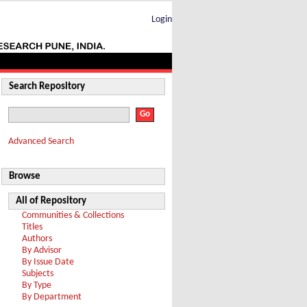
Login
Search Repository
Advanced Search
Browse
All of Repository
Communities & Collections
Titles
Authors
By Advisor
By Issue Date
Subjects
By Type
By Department