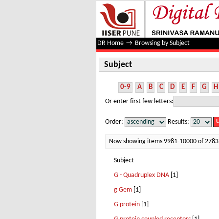
Subject
DR Home
→
Browsing by Subject
Subject
0-9
A
B
C
D
E
F
G
H
Or enter first few letters:
Order:
Results:
Now showing items 9981-10000 of 2783
Subject
G - Quadruplex DNA
[1]
g Gem
[1]
G protein
[1]