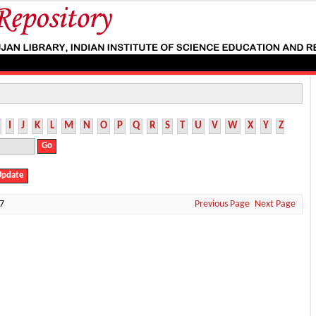
I
J
K
L
M
N
O
P
Q
R
S
T
U
V
W
X
Y
Z
7
Previous Page
Next Page