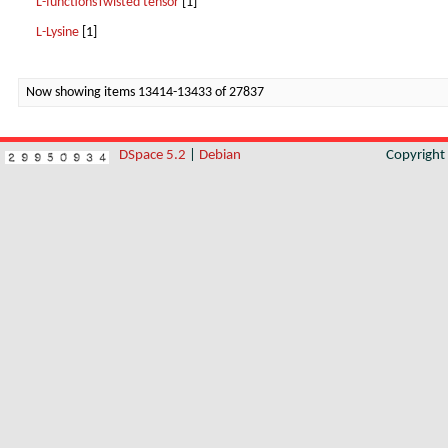
L-functionsTwisted tensor
[1]
L-Lysine
[1]
Now showing items 13414-13433 of 27837
DSpace 5.2
|
Debian
Copyrigh