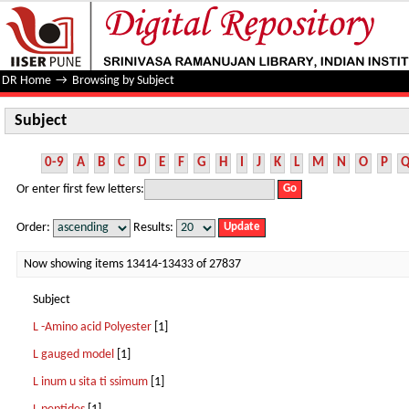
Subject
DR Home
→
Browsing by Subject
Subject
0-9
A
B
C
D
E
F
G
H
I
J
K
L
M
N
O
P
Or enter first few letters:
Order:
Results:
Now showing items 13414-13433 of 27837
Subject
L -Amino acid Polyester
[1]
L gauged model
[1]
L inum u sita ti ssimum
[1]