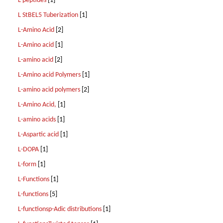
L peptides
[1]
L StBEL5 Tuberization
[1]
L-Amino Acid
[2]
L-Amino acid
[1]
L-amino acid
[2]
L-Amino acid Polymers
[1]
L-amino acid polymers
[2]
L-Amino Acid,
[1]
L-amino acids
[1]
L-Aspartic acid
[1]
L-DOPA
[1]
L-form
[1]
L-Functions
[1]
L-functions
[5]
L-functionsp-Adic distributions
[1]