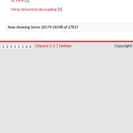
UCYN-A
[1]
Uhrig dynamical decoupling
[1]
Now showing items 26579-26598 of 27837
DSpace 5.2
|
Debian
Copyrigh