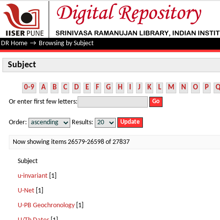
Subject
DR Home
→
Browsing by Subject
Subject
0-9
A
B
C
D
E
F
G
H
I
J
K
L
M
N
O
P
Or enter first few letters:
Order:
Results:
Now showing items 26579-26598 of 27837
Subject
u-invariant
[1]
U-Net
[1]
U-PB Geochronology
[1]