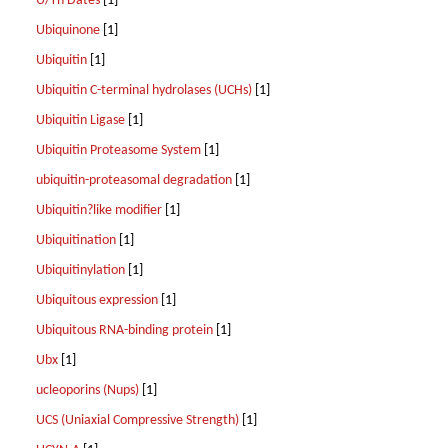
U/Th Dates
[1]
Ubiquinone
[1]
Ubiquitin
[1]
Ubiquitin C-terminal hydrolases (UCHs)
[1]
Ubiquitin Ligase
[1]
Ubiquitin Proteasome System
[1]
ubiquitin-proteasomal degradation
[1]
Ubiquitin?like modifier
[1]
Ubiquitination
[1]
Ubiquitinylation
[1]
Ubiquitous expression
[1]
Ubiquitous RNA-binding protein
[1]
Ubx
[1]
ucleoporins (Nups)
[1]
UCS (Uniaxial Compressive Strength)
[1]