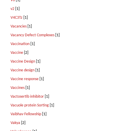
V0
[1]
v2
[1]
V4C3Tz
[1]
Vacancies
[1]
Vacancy Defect Complexes
[1]
Vaccination
[1]
Vaccine
[2]
Vaccine Design
[1]
Vaccine design
[1]
Vaccine response
[1]
Vaccines
[1]
Vactosertib inhibitor
[1]
Vacuole protein Sorting
[1]
Vaibhav Fellowship
[1]
Vakya
[2]