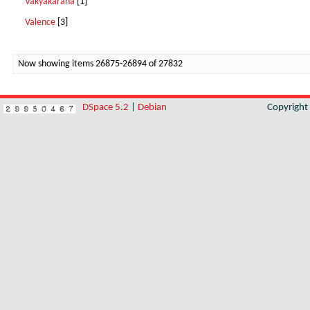
Vakyakarana
[1]
Valence
[3]
Now showing items 26875-26894 of 27832
DSpace 5.2
|
Debian
Copyrigh