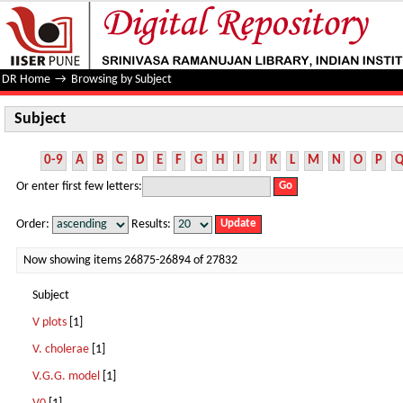
Subject
DR Home
→
Browsing by Subject
Subject
0-9
A
B
C
D
E
F
G
H
I
J
K
L
M
N
O
P
Or enter first few letters:
Order:
Results:
Now showing items 26875-26894 of 27832
Subject
V plots
[1]
V. cholerae
[1]
V.G.G. model
[1]