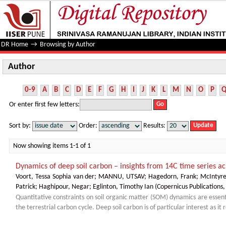
Author
DR Home
→
Browsing by Author
Author
0-9
A
B
C
D
E
F
G
H
I
J
K
L
M
N
O
P
Or enter first few letters:
Sort by:
Order:
Results:
Now showing items 1-1 of 1
Dynamics of deep soil carbon – insights from 14C time series ac
Voort, Tessa Sophia van der
;
MANNU, UTSAV
;
Hagedorn, Frank
;
McIntyr
Patrick
;
Haghipour, Negar
;
Eglinton, Timothy Ian
(
Copernicus Publications
Quantitative constraints on soil organic matter (SOM) dynamics are essen
the terrestrial carbon cycle. Deep soil carbon is of particular interest as it 