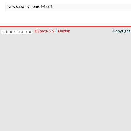
Now showing items 1-1 of 1
DSpace 5.2
|
Debian
Copyrigh