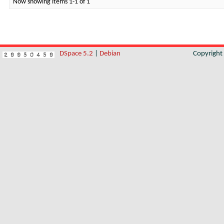
Now showing items 1-1 of 1
DSpace 5.2
|
Debian
Copyrigh