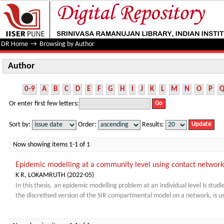
Author
DR Home
→
Browsing by Author
Author
0-9
A
B
C
D
E
F
G
H
I
J
K
L
M
N
O
P
Or enter first few letters:
Sort by:
Order:
Results:
Now showing items 1-1 of 1
Epidemic modelling at a community level using contact network
K R, LOKAMRUTH
(
2022-05
)
In this thesis, an epidemic modelling problem at an individual level is stud
the discretised version of the SIR compartmental model on a network, is us