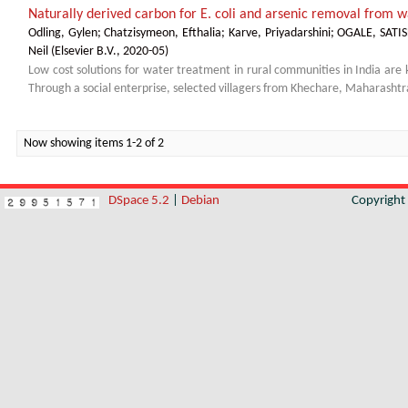
Naturally derived carbon for E. coli and arsenic removal from wa
Odling, Gylen
;
Chatzisymeon, Efthalia
;
Karve, Priyadarshini
;
OGALE, SAT
Neil
(
Elsevier B.V.
,
2020-05
)
Low cost solutions for water treatment in rural communities in India are 
Through a social enterprise, selected villagers from Khechare, Maharashtra
Now showing items 1-2 of 2
DSpace 5.2
|
Debian
Copyrigh