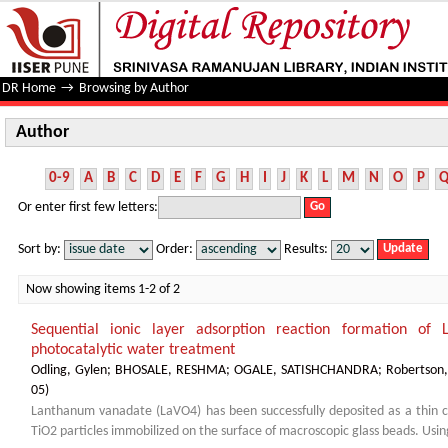
Author
DR Home
→
Browsing by Author
Author
0-9
A
B
C
D
E
F
G
H
I
J
K
L
M
N
O
P
Or enter first few letters:
Sort by:
Order:
Results:
Now showing items 1-2 of 2
Sequential ionic layer adsorption reaction formation of
photocatalytic water treatment
Odling, Gylen
;
BHOSALE, RESHMA
;
OGALE, SATISHCHANDRA
;
Robertson,
05
)
Lanthanum vanadate (LaVO4) has been successfully deposited as a thin c
TiO2 particles immobilized on the surface of macroscopic glass beads. Using 