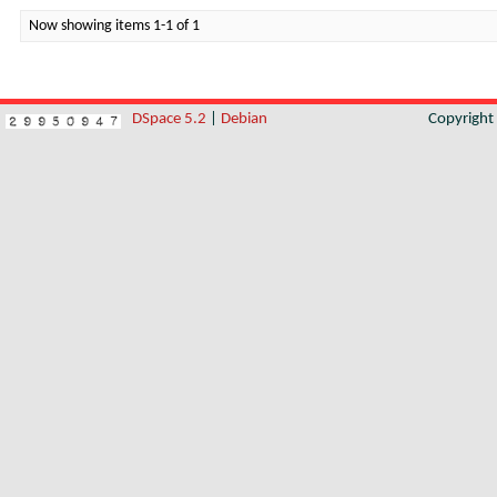
Now showing items 1-1 of 1
DSpace 5.2
|
Debian
Copyrigh