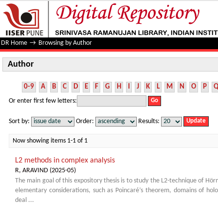
Author
DR Home
→
Browsing by Author
Author
0-9
A
B
C
D
E
F
G
H
I
J
K
L
M
N
O
P
Or enter first few letters:
Sort by:
Order:
Results:
Now showing items 1-1 of 1
L2 methods in complex analysis
R, ARAVIND
(
2025-05
)
The main goal of this expository thesis is to study the L2-technique of H
elementary considerations, such as Poincaré’s theorem, domains of h
deal ...