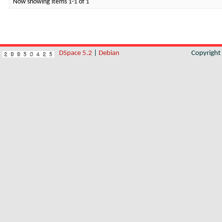
Now showing items 1-1 of 1
DSpace 5.2
|
Debian
Copyrigh