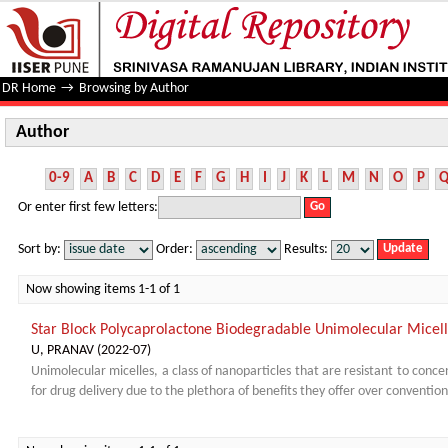
Author
DR Home
→
Browsing by Author
Author
0-9
A
B
C
D
E
F
G
H
I
J
K
L
M
N
O
P
Or enter first few letters:
Sort by:
Order:
Results:
Now showing items 1-1 of 1
Star Block Polycaprolactone Biodegradable Unimolecular Micell
U, PRANAV
(
2022-07
)
Unimolecular micelles, a class of nanoparticles that are resistant to concen
for drug delivery due to the plethora of benefits they offer over convention