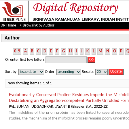
Author
DR Home
→
Browsing by Author
Author
0-9
A
B
C
D
E
F
G
H
I
J
K
L
M
N
O
P
Or enter first few letters:
Sort by:
Order:
Results:
Now showing items 1-1 of 1
Evolutionarily Conserved Proline Residues Impede the Misfold
Destabilizing an Aggregation-competent Partially Unfolded For
PAL, SUMAN
;
UDGAONKAR, JAYANT B
(
Elsevier B.V.
,
2022-12
)
The misfolding of the prion protein has been linked to several neurode
studies, the mechanism of the misfolding process remains poorly understood