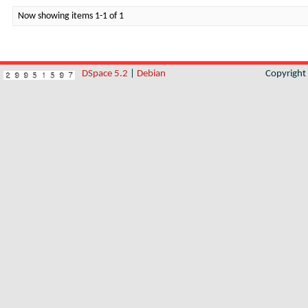
Now showing items 1-1 of 1
DSpace 5.2
|
Debian
Copyrigh