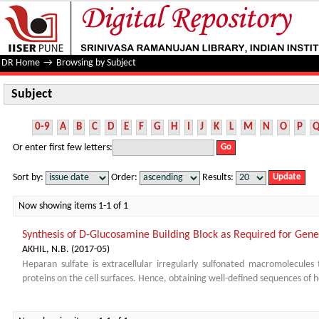
Subject
DR Home
→
Browsing by Subject
Subject
0-9
A
B
C
D
E
F
G
H
I
J
K
L
M
N
O
P
Or enter first few letters:
Sort by:
Order:
Results:
Now showing items 1-1 of 1
Synthesis of D-Glucosamine Building Block as Required for Gener
AKHIL, N.B.
(
2017-05
)
Heparan sulfate is extracellular irregularly sulfonated macromolecules t
proteins on the cell surfaces. Hence, obtaining well-defined sequences of h