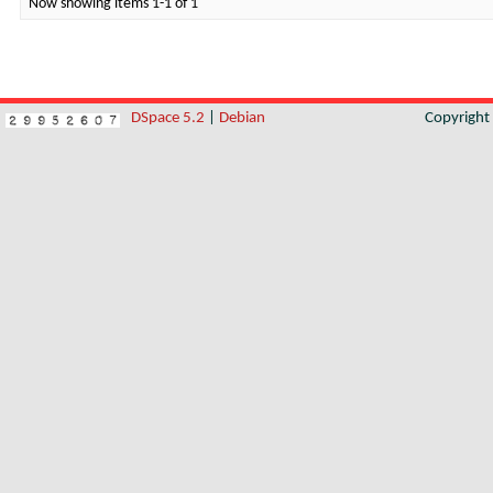
Now showing items 1-1 of 1
DSpace 5.2
|
Debian
Copyrigh