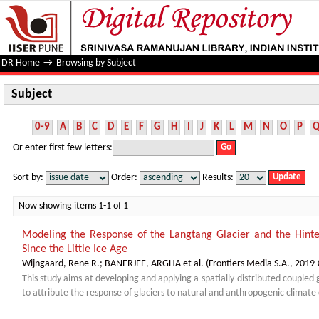
Subject
DR Home
→
Browsing by Subject
Subject
0-9
A
B
C
D
E
F
G
H
I
J
K
L
M
N
O
P
Or enter first few letters:
Sort by:
Order:
Results:
Now showing items 1-1 of 1
Modeling the Response of the Langtang Glacier and the Hinte
Since the Little Ice Age
Wijngaard, Rene R.
;
BANERJEE, ARGHA et al.
(
Frontiers Media S.A.
,
2019-
This study aims at developing and applying a spatially-distributed coupled
to attribute the response of glaciers to natural and anthropogenic climate