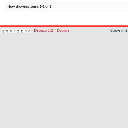
Now showing items 1-1 of 1
DSpace 5.2
|
Debian
Copyrigh