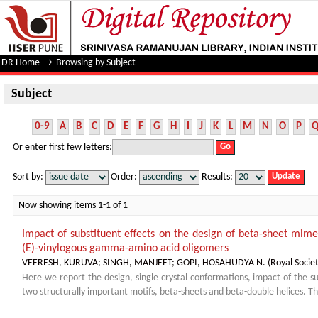
Subject
DR Home
→
Browsing by Subject
Subject
0-9
A
B
C
D
E
F
G
H
I
J
K
L
M
N
O
P
Or enter first few letters:
Sort by:
Order:
Results:
Now showing items 1-1 of 1
Impact of substituent effects on the design of beta-sheet mim
(E)-vinylogous gamma-amino acid oligomers
VEERESH, KURUVA
;
SINGH, MANJEET
;
GOPI, HOSAHUDYA N.
(
Royal Socie
Here we report the design, single crystal conformations, impact of the su
two structurally important motifs, beta-sheets and beta-double helices. 