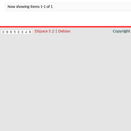
Now showing items 1-1 of 1
DSpace 5.2
|
Debian
Copyrigh