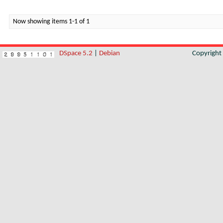
Now showing items 1-1 of 1
DSpace 5.2
|
Debian
Copyrigh