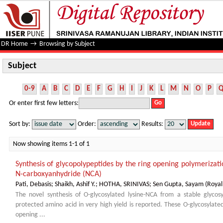
Subject
DR Home
→
Browsing by Subject
Subject
0-9
A
B
C
D
E
F
G
H
I
J
K
L
M
N
O
P
Or enter first few letters:
Sort by:
Order:
Results:
Now showing items 1-1 of 1
Synthesis of glycopolypeptides by the ring opening polymerizat
N-carboxyanhydride (NCA)
Pati, Debasis
;
Shaikh, Ashif Y.
;
HOTHA, SRINIVAS
;
Sen Gupta, Sayam
(
Royal
The novel synthesis of O-glycosylated lysine-NCA from a stable glycos
protected amino acid in very high yield is reported. These O-glycosyla
opening ...