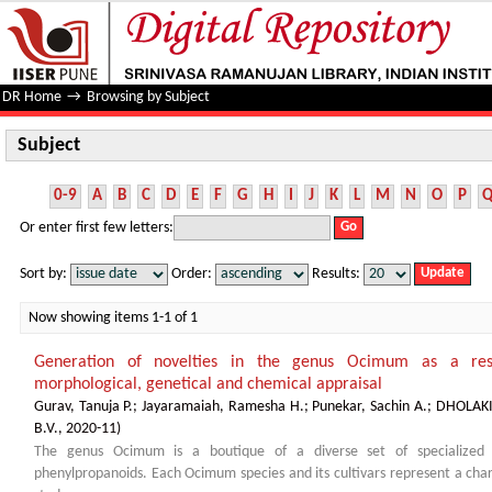
Subject
DR Home
→
Browsing by Subject
Subject
0-9
A
B
C
D
E
F
G
H
I
J
K
L
M
N
O
P
Or enter first few letters:
Sort by:
Order:
Results:
Now showing items 1-1 of 1
Generation of novelties in the genus Ocimum as a resul
morphological, genetical and chemical appraisal
Gurav, Tanuja P.
;
Jayaramaiah, Ramesha H.
;
Punekar, Sachin A.
;
DHOLAKI
B.V.
,
2020-11
)
The genus Ocimum is a boutique of a diverse set of specialized 
phenylpropanoids. Each Ocimum species and its cultivars represent a chara