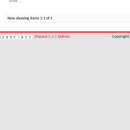
study ...
Now showing items 1-1 of 1
DSpace 5.2
|
Debian
Copyrigh