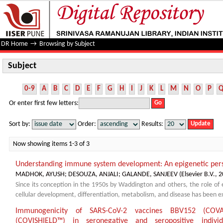
Subject
DR Home
→
Browsing by Subject
Subject
0-9
A
B
C
D
E
F
G
H
I
J
K
L
M
N
O
P
Or enter first few letters:
Sort by:
Order:
Results:
Now showing items 1-3 of 3
Understanding immune system development: An epigenetic per
MADHOK, AYUSH
;
DESOUZA, ANJALI
;
GALANDE, SANJEEV
(
Elsevier B.V.
,
2
Since its conception in the 1950s by Waddington and others, the role of e
cellular development, differentiation, metabolism, and disease has been ext
Immunogenicity of SARS-CoV-2 vaccines BBV152 (CO
(COVISHIELD™) in seronegative and seropositive individ