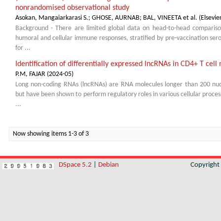
nonrandomised observational study
Asokan, Mangaiarkarasi S.
;
GHOSE, AURNAB
;
BAL, VINEETA et al.
(
Elsevie
Background - There are limited global data on head-to-head comparison
humoral and cellular immune responses, stratified by pre-vaccination ser
for ...
Identification of differentially expressed lncRNAs in CD4+ T c
P.M, FAJAR
(
2024-05
)
Long non-coding RNAs (lncRNAs) are RNA molecules longer than 200 nucl
but have been shown to perform regulatory roles in various cellular proces
...
Now showing items 1-3 of 3
DSpace 5.2
|
Debian
Copyrigh