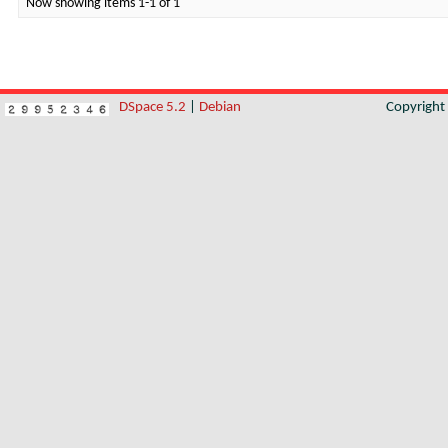
Now showing items 1-1 of 1
DSpace 5.2
|
Debian
Copyrigh