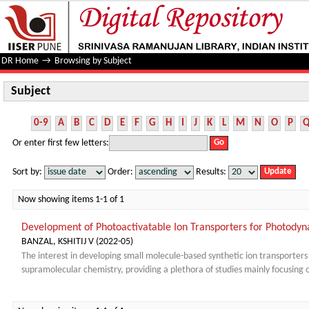
Subject
DR Home
→
Browsing by Subject
Subject
0-9
A
B
C
D
E
F
G
H
I
J
K
L
M
N
O
P
Or enter first few letters:
Sort by:
Order:
Results:
Now showing items 1-1 of 1
Development of Photoactivatable Ion Transporters for Photody
BANZAL, KSHITIJ V
(
2022-05
)
The interest in developing small molecule-based synthetic ion transporter
supramolecular chemistry, providing a plethora of studies mainly focusing on