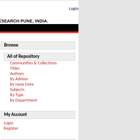
Login
Browse
All of Repository
Communities & Collections
Titles
Authors
By Advisor
By Issue Date
Subjects
By Type
By Department
My Account
Login
Register