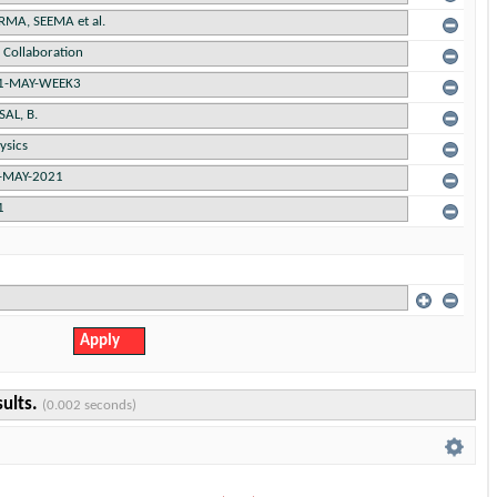
sults.
(0.002 seconds)