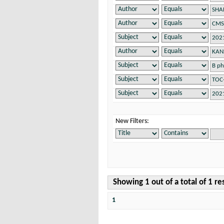
New Filters:
Showing 1 out of a total of 1 re
1