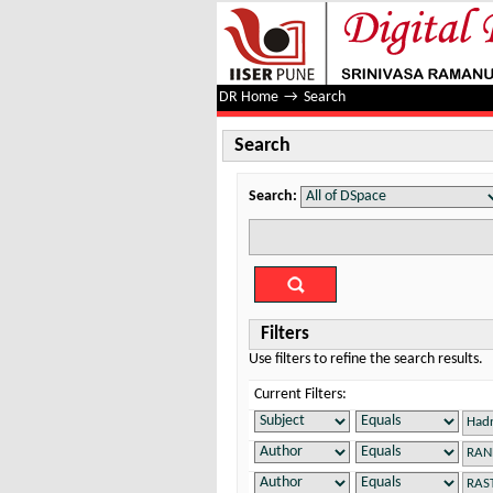
Search
DR Home
→
Search
Search
Search:
Filters
Use filters to refine the search results.
Current Filters: