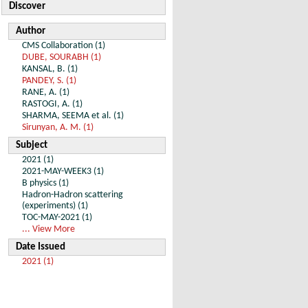
Discover
Author
CMS Collaboration (1)
DUBE, SOURABH (1)
KANSAL, B. (1)
PANDEY, S. (1)
RANE, A. (1)
RASTOGI, A. (1)
SHARMA, SEEMA et al. (1)
Sirunyan, A. M. (1)
Subject
2021 (1)
2021-MAY-WEEK3 (1)
B physics (1)
Hadron-Hadron scattering
(experiments) (1)
TOC-MAY-2021 (1)
... View More
Date Issued
2021 (1)