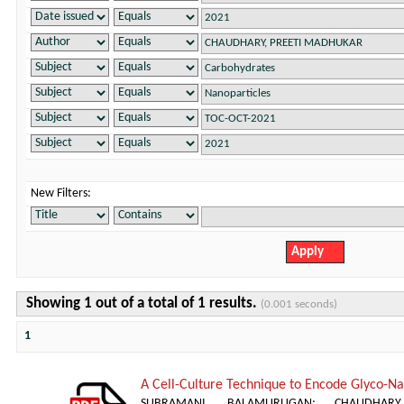
New Filters:
Showing 1 out of a total of 1 results.
(0.001 seconds)
1
A Cell-Culture Technique to Encode Glyco-Nan
SUBRAMANI, BALAMURUGAN
;
CHAUDHAR