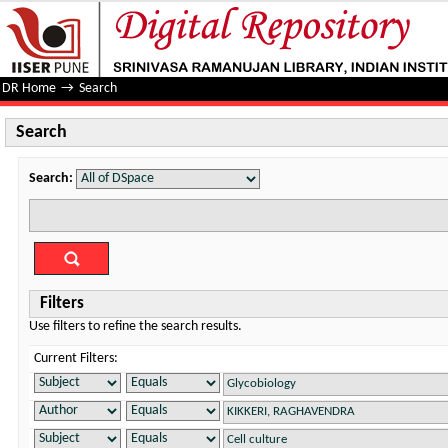
Search
DR Home
→
Search
Search
Search:
Filters
Use filters to refine the search results.
Current Filters: