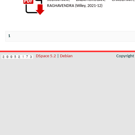
RAGHAVENDRA
(
Wiley
,
2021-12
)
1
DSpace 5.2
|
Debian
Copyrigh