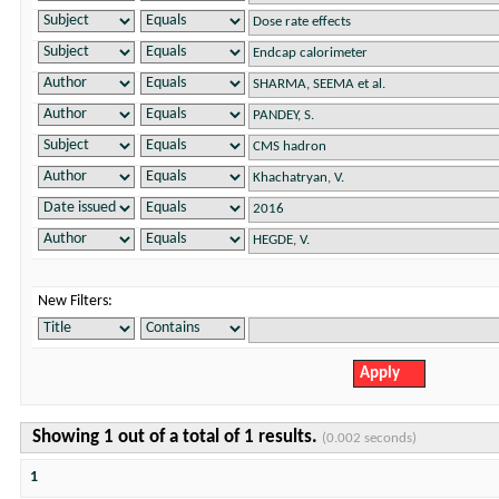
New Filters:
Showing 1 out of a total of 1 results.
(0.002 seconds)
1