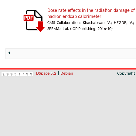
Dose rate effects in the radiation damage of t
hadron endcap calorimeter
CMS Collaboration
;
Khachatryan, V.
;
HEGDE, V.
;
SEEMA et al.
(
IOP Publishing
,
2016-10
)
1
DSpace 5.2
|
Debian
Copyrigh