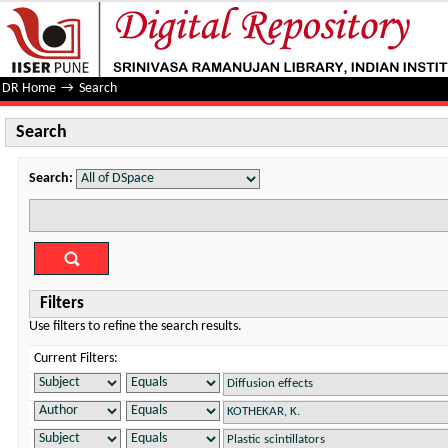
Search
DR Home
→
Search
Search
Search:
Filters
Use filters to refine the search results.
Current Filters: