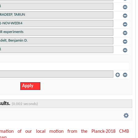
sults.
(0.002 seconds)
timation of our local motion from the Planck-2018 CMB
map