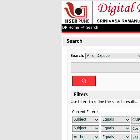
Search
DR Home
→
Search
Search
Search:
Filters
Use filters to refine the search results.
Current Filters: