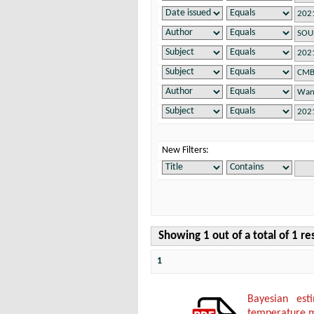
New Filters:
Showing 1 out of a total of 1 re
1
Bayesian es
temperature 