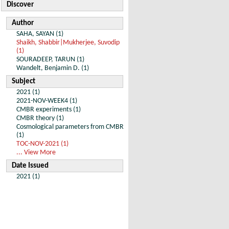
Discover
Author
SAHA, SAYAN (1)
Shaikh, Shabbir|Mukherjee, Suvodip
(1)
SOURADEEP, TARUN (1)
Wandelt, Benjamin D. (1)
Subject
2021 (1)
2021-NOV-WEEK4 (1)
CMBR experiments (1)
CMBR theory (1)
Cosmological parameters from CMBR
(1)
TOC-NOV-2021 (1)
... View More
Date Issued
2021 (1)