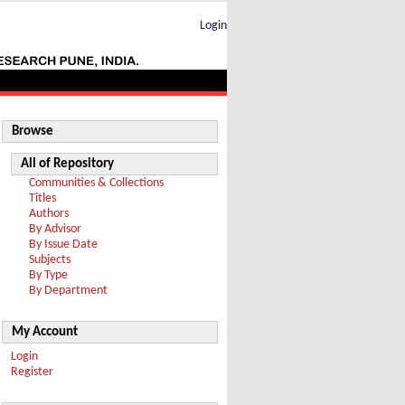
Login
Browse
All of Repository
Communities & Collections
Titles
Authors
By Advisor
By Issue Date
Subjects
By Type
By Department
My Account
Login
Register