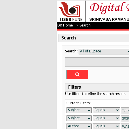
Search
DR Home
→
Search
Search
Search:
Filters
Use filters to refine the search results.
Current Filters: