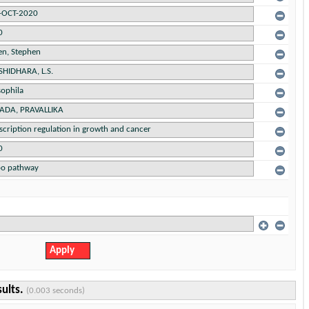
sults.
(0.003 seconds)