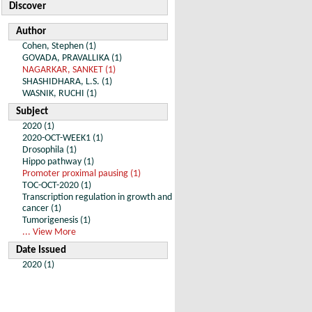
Discover
Author
Cohen, Stephen (1)
GOVADA, PRAVALLIKA (1)
NAGARKAR, SANKET (1)
SHASHIDHARA, L.S. (1)
WASNIK, RUCHI (1)
Subject
2020 (1)
2020-OCT-WEEK1 (1)
Drosophila (1)
Hippo pathway (1)
Promoter proximal pausing (1)
TOC-OCT-2020 (1)
Transcription regulation in growth and
cancer (1)
Tumorigenesis (1)
... View More
Date Issued
2020 (1)