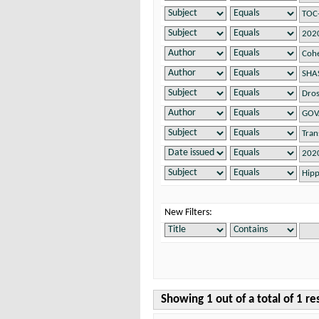
New Filters:
Showing 1 out of a total of 1 re