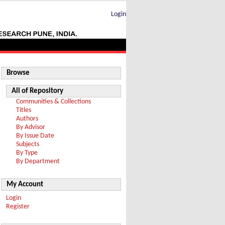
Login
Browse
All of Repository
Communities & Collections
Titles
Authors
By Advisor
By Issue Date
Subjects
By Type
By Department
My Account
Login
Register