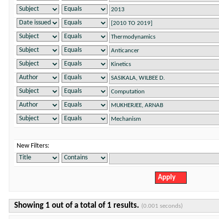
New Filters:
Showing 1 out of a total of 1 results.
(0.001 seconds)