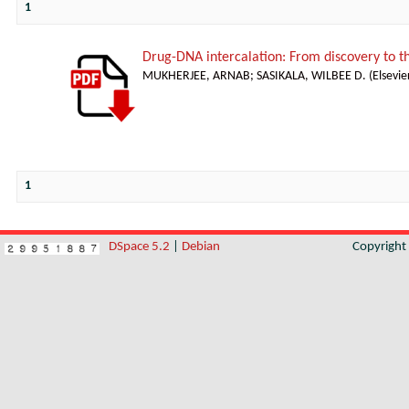
1
Drug-DNA intercalation: From discovery to 
MUKHERJEE, ARNAB
;
SASIKALA, WILBEE D.
(
Elsevie
1
DSpace 5.2
|
Debian
Copyrigh