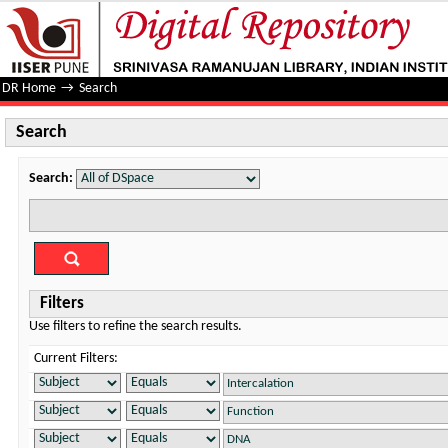
Search
DR Home
→
Search
Search
Search:
Filters
Use filters to refine the search results.
Current Filters: