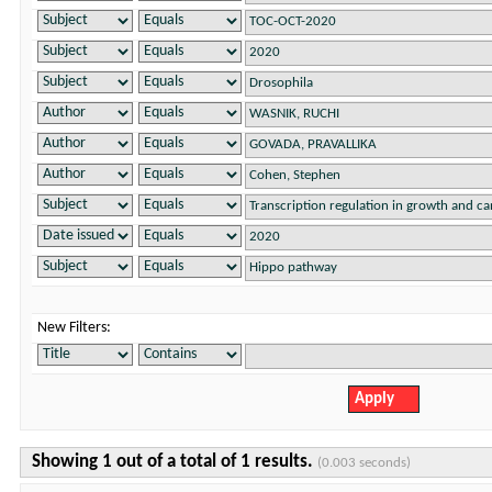
New Filters:
Showing 1 out of a total of 1 results.
(0.003 seconds)