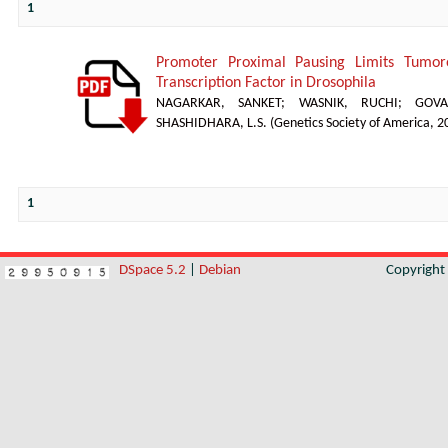
1
Promoter Proximal Pausing Limits Tumor
Transcription Factor in Drosophila
NAGARKAR, SANKET
;
WASNIK, RUCHI
;
GOVA
SHASHIDHARA, L.S.
(
Genetics Society of America
,
2
1
DSpace 5.2
|
Debian
Copyrigh