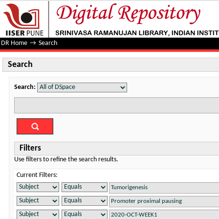
Search
DR Home
→
Search
Search
Search:
Filters
Use filters to refine the search results.
Current Filters: