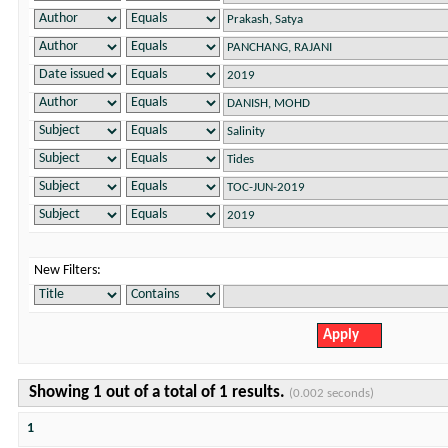
New Filters:
Showing 1 out of a total of 1 results.
(0.002 seconds)
1