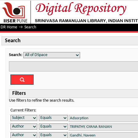
Search
DR Home
→
Search
Search
Search:
Filters
Use filters to refine the search results.
Current Filters: