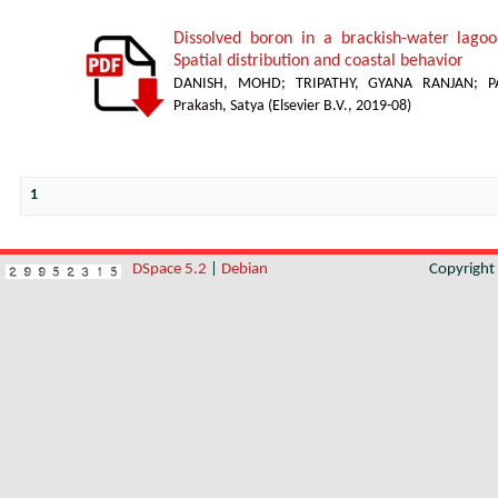
Dissolved boron in a brackish-water lagoon
Spatial distribution and coastal behavior
DANISH, MOHD
;
TRIPATHY, GYANA RANJAN
;
P
Prakash, Satya
(
Elsevier B.V.
,
2019-08
)
1
DSpace 5.2
|
Debian
Copyrigh