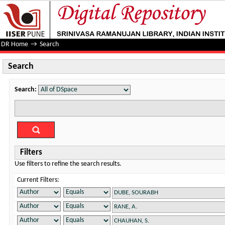
Search
DR Home
→
Search
Search
Search:
Filters
Use filters to refine the search results.
Current Filters: