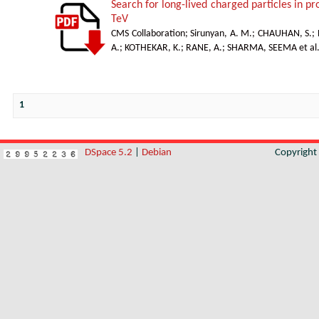
Search for long-lived charged particles in p
TeV
CMS Collaboration
;
Sirunyan, A. M.
;
CHAUHAN, S.
;
A.
;
KOTHEKAR, K.
;
RANE, A.
;
SHARMA, SEEMA et al
1
DSpace 5.2
|
Debian
Copyrigh