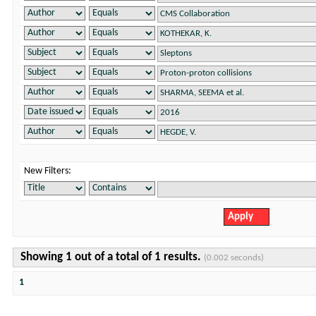
New Filters:
Showing 1 out of a total of 1 results.
(0.002 seconds)
1