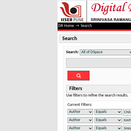
Search
DR Home
→
Search
Search
Search:
Filters
Use filters to refine the search results.
Current Filters: