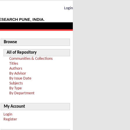
Login
Browse
All of Repository
Communities & Collections
Titles
Authors
By Advisor
By Issue Date
Subjects
By Type
By Department
My Account
Login
Register