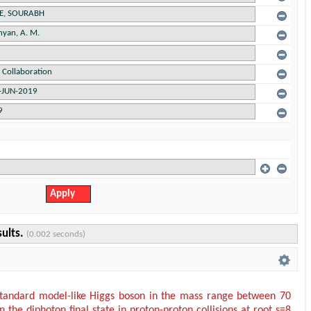
sults.
(0.002 seconds)
standard model-like Higgs boson in the mass range between 70
 the diphoton final state in proton-proton collisions at root s=8