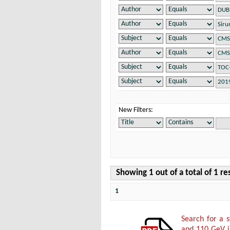
New Filters:
Showing 1 out of a total of 1 re
1
Search for a 
and 110 GeV in