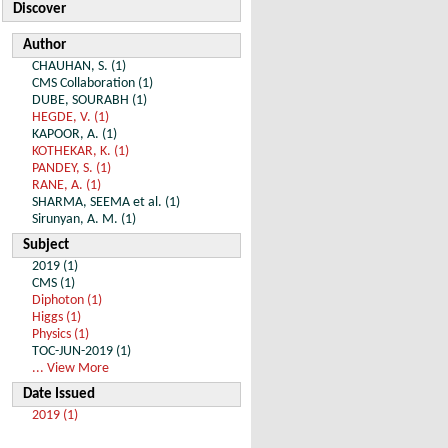
Discover
Author
CHAUHAN, S. (1)
CMS Collaboration (1)
DUBE, SOURABH (1)
HEGDE, V. (1)
KAPOOR, A. (1)
KOTHEKAR, K. (1)
PANDEY, S. (1)
RANE, A. (1)
SHARMA, SEEMA et al. (1)
Sirunyan, A. M. (1)
Subject
2019 (1)
CMS (1)
Diphoton (1)
Higgs (1)
Physics (1)
TOC-JUN-2019 (1)
... View More
Date Issued
2019 (1)