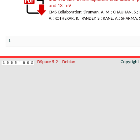
and 13 TeV
CMS Collaboration
;
Sirunyan, A. M.
;
CHAUHAN, S.
;
A.
;
KOTHEKAR, K.
;
PANDEY, S.
;
RANE, A.
;
SHARMA, S
1
DSpace 5.2
|
Debian
Copyrigh