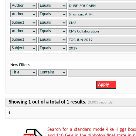
New Filters:
Showing 1 out of a total of 1 results.
(0.003 seconds)
1
Search for a standard model-like Higgs bo
and 110 GeV in the diphoton final state in p