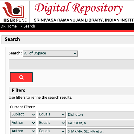
Search
DR Home
→
Search
Search
Search:
Filters
Use filters to refine the search results.
Current Filters: