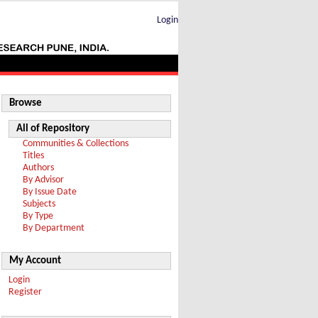
Login
Browse
All of Repository
Communities & Collections
Titles
Authors
By Advisor
By Issue Date
Subjects
By Type
By Department
My Account
Login
Register