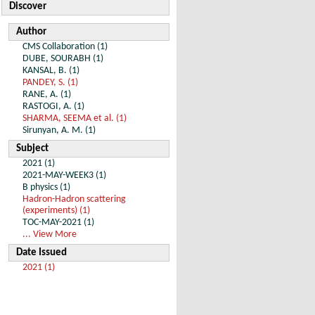
Discover
Author
CMS Collaboration (1)
DUBE, SOURABH (1)
KANSAL, B. (1)
PANDEY, S. (1)
RANE, A. (1)
RASTOGI, A. (1)
SHARMA, SEEMA et al. (1)
Sirunyan, A. M. (1)
Subject
2021 (1)
2021-MAY-WEEK3 (1)
B physics (1)
Hadron-Hadron scattering
(experiments) (1)
TOC-MAY-2021 (1)
... View More
Date Issued
2021 (1)