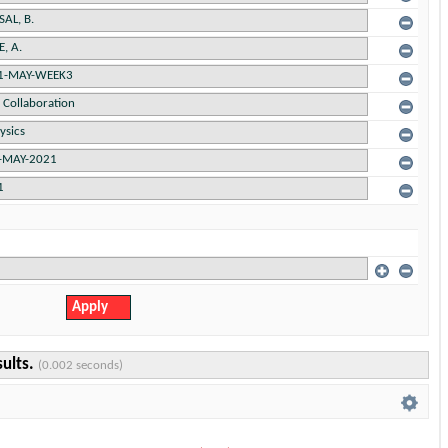
sults.
(0.002 seconds)