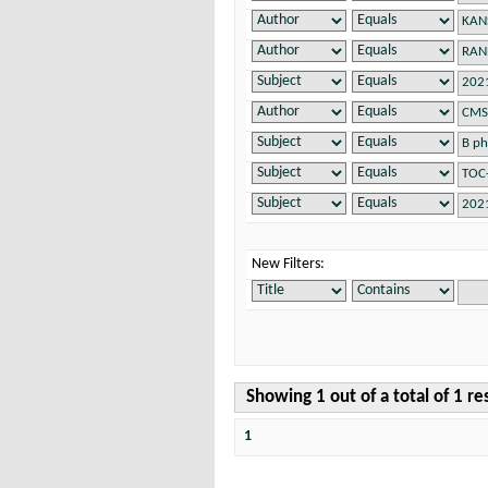
New Filters:
Showing 1 out of a total of 1 re
1