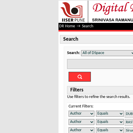
Search
DR Home
→
Search
Search
Search:
Filters
Use filters to refine the search results.
Current Filters: