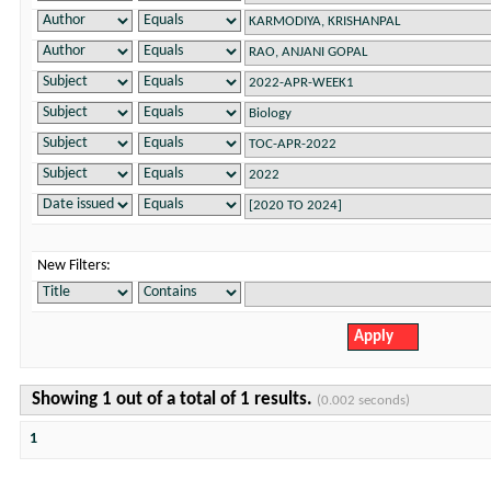
New Filters:
Showing 1 out of a total of 1 results.
(0.002 seconds)
1