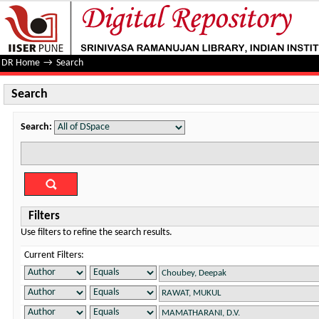
Search
DR Home
→
Search
Search
Search:
Filters
Use filters to refine the search results.
Current Filters: