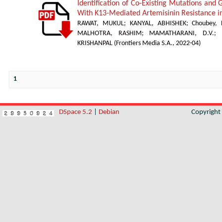
Identification of Co-Existing Mutations and
With K13-Mediated Artemisinin Resistance 
RAWAT, MUKUL
;
KANYAL, ABHISHEK
;
Choubey,
MALHOTRA, RASHIM
;
MAMATHARANI, D.V.
;
KRISHANPAL
(
Frontiers Media S.A.
,
2022-04
)
1
DSpace 5.2
|
Debian
Copyrigh