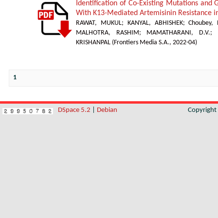
Identification of Co-Existing Mutations and
With K13-Mediated Artemisinin Resistance 
RAWAT, MUKUL
;
KANYAL, ABHISHEK
;
Choubey,
MALHOTRA, RASHIM
;
MAMATHARANI, D.V.
;
KRISHANPAL
(
Frontiers Media S.A.
,
2022-04
)
1
DSpace 5.2
|
Debian
Copyrigh