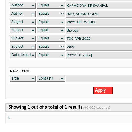
New Filters:
Showing 1 out of a total of 1 results.
(0.002 seconds)
1