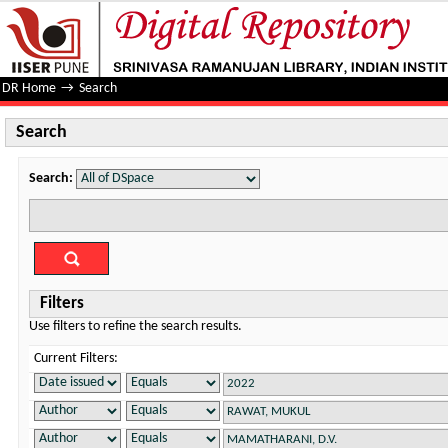
Search
DR Home
→
Search
Search
Search:
Filters
Use filters to refine the search results.
Current Filters: