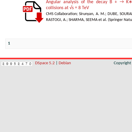
Angular analysis of the decay B + → K∗
collisions at √s = 8 TeV
CMS Collaboration
;
Sirunyan, A. M.
;
DUBE, SOURA
RASTOGI, A.
;
SHARMA, SEEMA et al.
(
Springer Natu
1
DSpace 5.2
|
Debian
Copyrigh