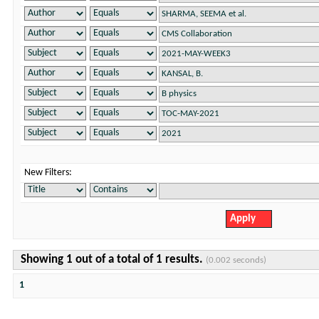
New Filters:
Showing 1 out of a total of 1 results.
(0.002 seconds)
1