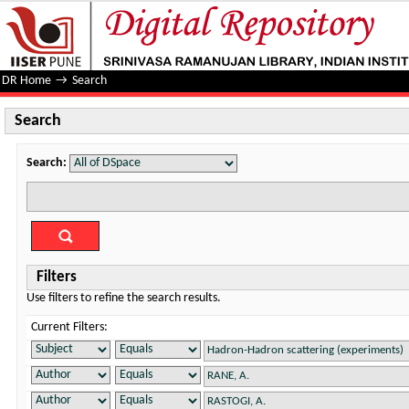
Search
DR Home
→
Search
Search
Search:
Filters
Use filters to refine the search results.
Current Filters: