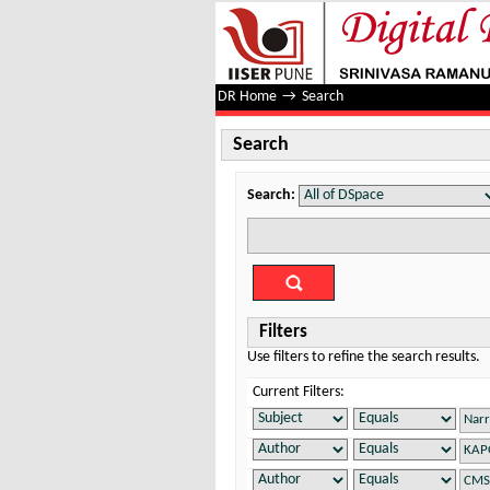
Search
DR Home
→
Search
Search
Search:
Filters
Use filters to refine the search results.
Current Filters: