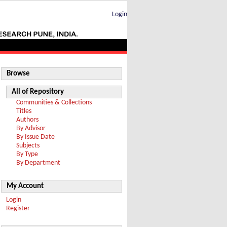
Login
Browse
All of Repository
Communities & Collections
Titles
Authors
By Advisor
By Issue Date
Subjects
By Type
By Department
My Account
Login
Register