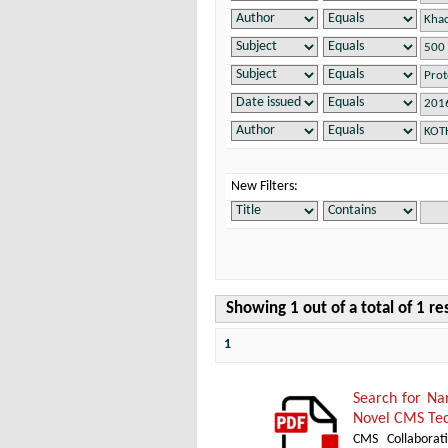
New Filters:
Showing 1 out of a total of 1 re
1
Search for Na
Novel CMS Tec
CMS Collaborat