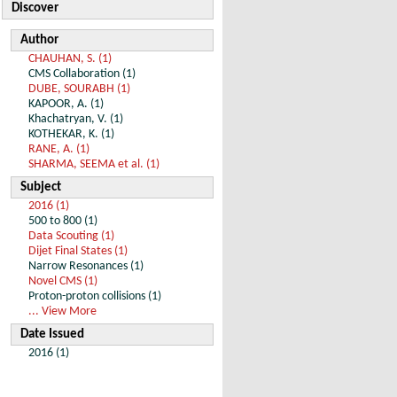
Discover
Author
CHAUHAN, S. (1)
CMS Collaboration (1)
DUBE, SOURABH (1)
KAPOOR, A. (1)
Khachatryan, V. (1)
KOTHEKAR, K. (1)
RANE, A. (1)
SHARMA, SEEMA et al. (1)
Subject
2016 (1)
500 to 800 (1)
Data Scouting (1)
Dijet Final States (1)
Narrow Resonances (1)
Novel CMS (1)
Proton-proton collisions (1)
... View More
Date Issued
2016 (1)