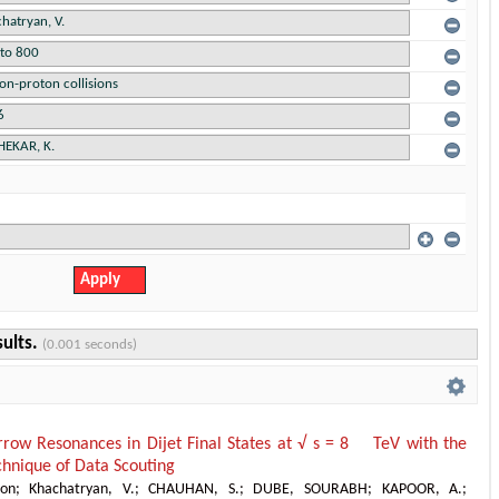
sults.
(0.001 seconds)
rrow Resonances in Dijet Final States at √ s = 8 TeV with the
hnique of Data Scouting
ion
;
Khachatryan, V.
;
CHAUHAN, S.
;
DUBE, SOURABH
;
KAPOOR, A.
;