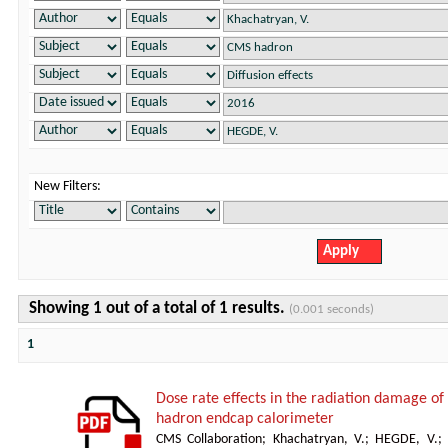
New Filters:
Showing 1 out of a total of 1 results.
(0.001 seconds)
1
Dose rate effects in the radiation damage of t
hadron endcap calorimeter
CMS Collaboration
;
Khachatryan, V.
;
HEGDE, V.
;