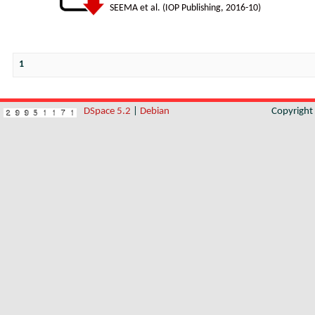
SEEMA et al.
(
IOP Publishing
,
2016-10
)
1
DSpace 5.2
|
Debian
Copyrigh