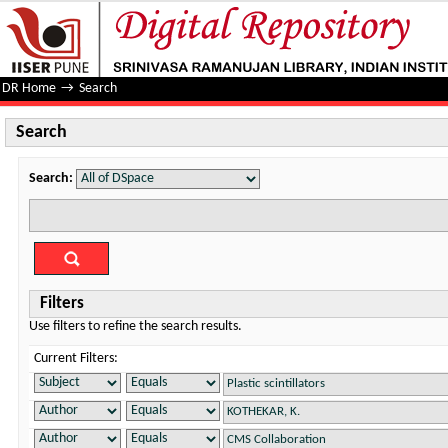
Search
DR Home
→
Search
Search
Search:
Filters
Use filters to refine the search results.
Current Filters: