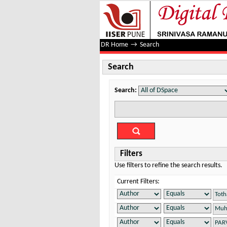
Search
DR Home
→
Search
Search
Search:
Filters
Use filters to refine the search results.
Current Filters: