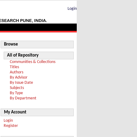
Login
Browse
All of Repository
Communities & Collections
Titles
Authors
By Advisor
By Issue Date
Subjects
By Type
By Department
My Account
Login
Register