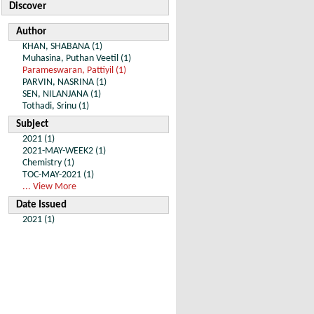
Discover
Author
KHAN, SHABANA (1)
Muhasina, Puthan Veetil (1)
Parameswaran, Pattiyil (1)
PARVIN, NASRINA (1)
SEN, NILANJANA (1)
Tothadi, Srinu (1)
Subject
2021 (1)
2021-MAY-WEEK2 (1)
Chemistry (1)
TOC-MAY-2021 (1)
... View More
Date Issued
2021 (1)