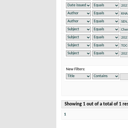
New Filters:
Showing 1 out of a total of 1 re
1