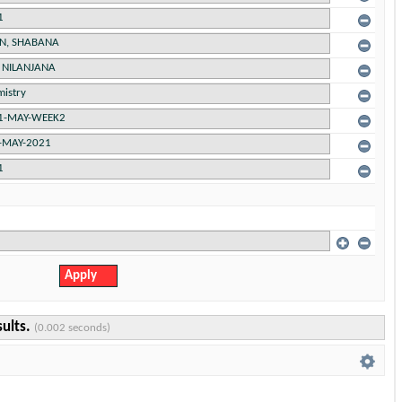
sults.
(0.002 seconds)