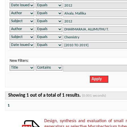
New Filters:
Showing 1 out of a total of 1 results.
(0.001 seconds)
1
Design, synthesis and evaluation of small 
generators as selective Mycobacterium tuberc