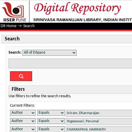
Search
DR Home
→
Search
Search
Search:
Filters
Use filters to refine the search results.
Current Filters: