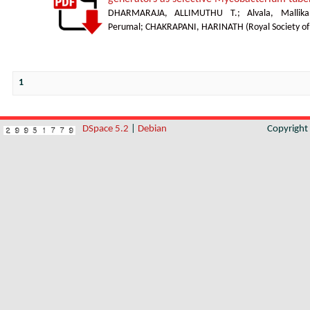
DHARMARAJA, ALLIMUTHU T.
;
Alvala, Mallika
Perumal
;
CHAKRAPANI, HARINATH
(
Royal Society o
1
DSpace 5.2
|
Debian
Copyrigh