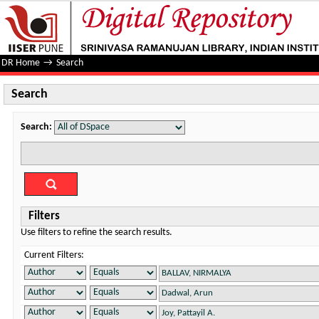
Search
DR Home
→
Search
Search
Search:
Filters
Use filters to refine the search results.
Current Filters: