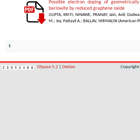
Possible electron doping of geometrically
barlowite by reduced graphene oxide
GUPTA, KRITI
;
NINAWE, PRANAY
;
Jain, Anil
;
Dadwal
M.
;
Joy, Pattayil A.
;
BALLAV, NIRMALYA
(
American Ph
1
DSpace 5.2
|
Debian
Copyrigh