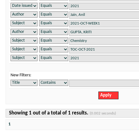
New Filters:
Showing 1 out of a total of 1 results.
(0.002 seconds)
1