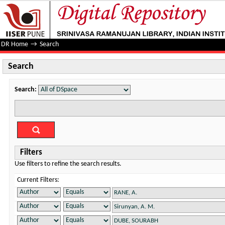
Search
DR Home
→
Search
Search
Search:
Filters
Use filters to refine the search results.
Current Filters: