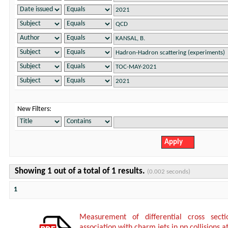
New Filters:
Showing 1 out of a total of 1 results.
(0.002 seconds)
1
Measurement of differential cross sect
association with charm jets in pp collisions a