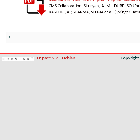
CMS Collaboration
;
Sirunyan, A. M.
;
DUBE, SOURA
RASTOGI, A.
;
SHARMA, SEEMA et al.
(
Springer Natu
1
DSpace 5.2
|
Debian
Copyrigh