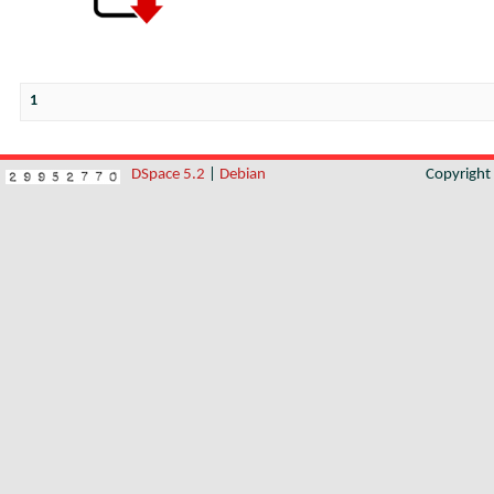
1
DSpace 5.2
|
Debian
Copyrigh