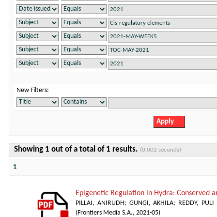
New Filters:
Showing 1 out of a total of 1 results.
(0.002 seconds)
1
Epigenetic Regulation in Hydra: Conserved a
PILLAI, ANIRUDH
;
GUNGI, AKHILA
;
REDDY, PUL
(
Frontiers Media S.A.
,
2021-05
)