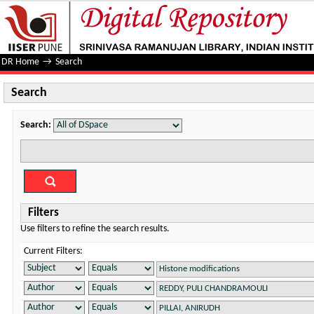
Search
DR Home
→
Search
Search
Search:
Filters
Use filters to refine the search results.
Current Filters: