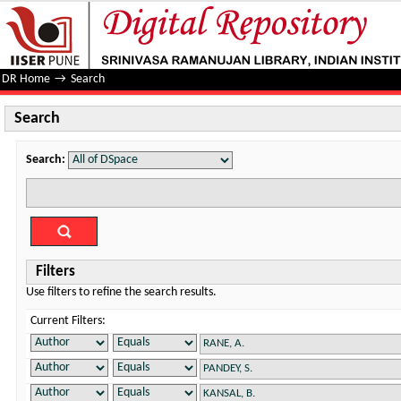
Search
DR Home
→
Search
Search
Search:
Filters
Use filters to refine the search results.
Current Filters: