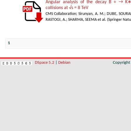
Angular analysis of the decay B + → K∗
collisions at √s = 8 TeV
CMS Collaboration
;
Sirunyan, A. M.
;
DUBE, SOURA
RASTOGI, A.
;
SHARMA, SEEMA et al.
(
Springer Natu
1
DSpace 5.2
|
Debian
Copyrigh