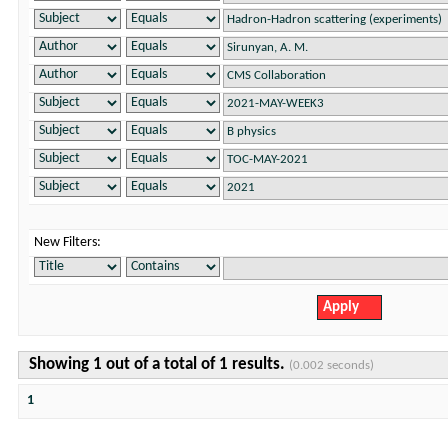
New Filters:
Showing 1 out of a total of 1 results.
(0.002 seconds)
1