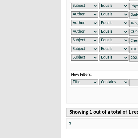
New Filters:
Showing 1 out of a total of 1 re
1