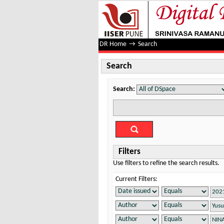
Search
DR Home
→
Search
Search
Search:
Filters
Use filters to refine the search results.
Current Filters: