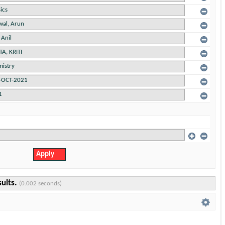
sults.
(0.002 seconds)