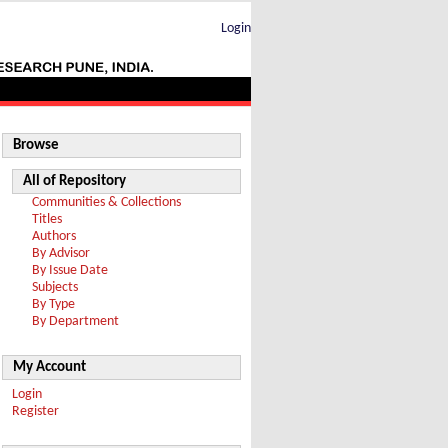
Login
Browse
All of Repository
Communities & Collections
Titles
Authors
By Advisor
By Issue Date
Subjects
By Type
By Department
My Account
Login
Register