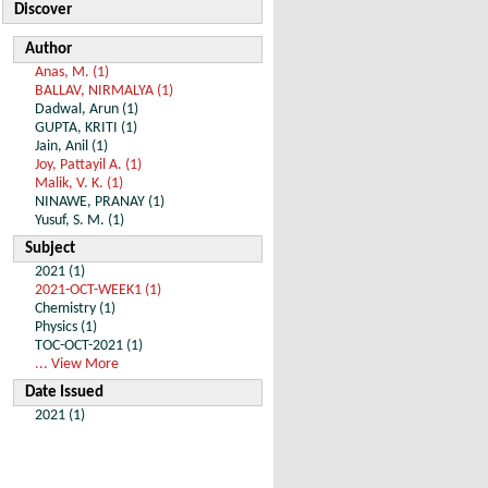
Discover
Author
Anas, M. (1)
BALLAV, NIRMALYA (1)
Dadwal, Arun (1)
GUPTA, KRITI (1)
Jain, Anil (1)
Joy, Pattayil A. (1)
Malik, V. K. (1)
NINAWE, PRANAY (1)
Yusuf, S. M. (1)
Subject
2021 (1)
2021-OCT-WEEK1 (1)
Chemistry (1)
Physics (1)
TOC-OCT-2021 (1)
... View More
Date Issued
2021 (1)