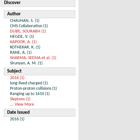
Discover
Author
CHAUHAN, S. (1)
CMS Collaboration (1)
DUBE, SOURABH (1)
HEGDE, V. (1)
KAPOOR, A. (1)
KOTHEKAR, K. (1)
RANE, A. (1)
SHARMA, SEEMA et al. (1)
Sirunyan, A. M. (1)
Subject
2016 (1)
long-lived charged (1)
Proton-proton collisions (1)
Ranging up to 1610 (1)
Sleptons (1)
... View More
Date Issued
2016 (1)