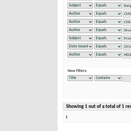
New Filters:
Showing 1 out of a total of 1 re
1