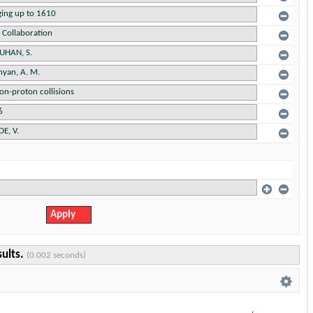
sults.
(0.002 seconds)