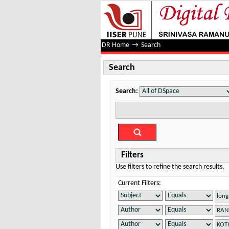
Search
DR Home
→
Search
Search
Search:
Filters
Use filters to refine the search results.
Current Filters: