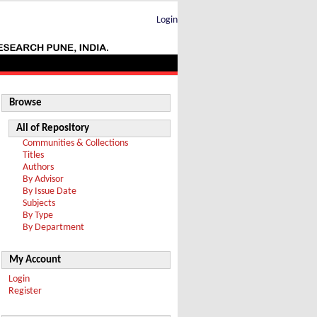
Login
Browse
All of Repository
Communities & Collections
Titles
Authors
By Advisor
By Issue Date
Subjects
By Type
By Department
My Account
Login
Register