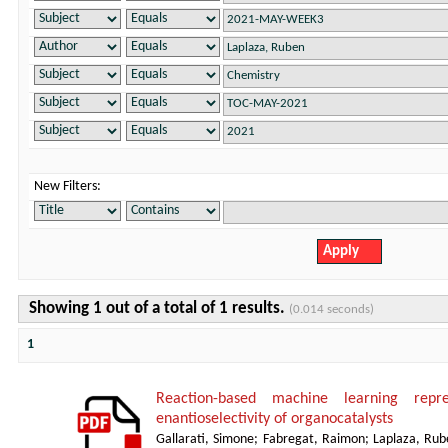
New Filters:
Showing 1 out of a total of 1 results.
(0.014 seconds)
1
Reaction-based machine learning repre
enantioselectivity of organocatalysts
Gallarati, Simone
;
Fabregat, Raimon
;
Laplaza, Rub