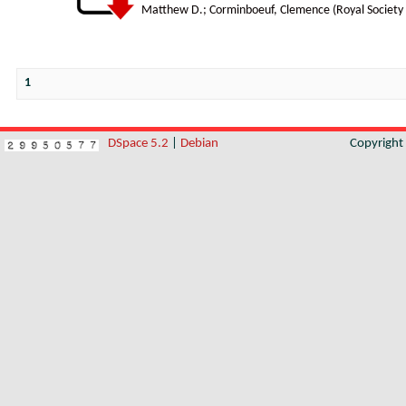
Matthew D.
;
Corminboeuf, Clemence
(
Royal Society
1
DSpace 5.2
|
Debian
Copyrigh