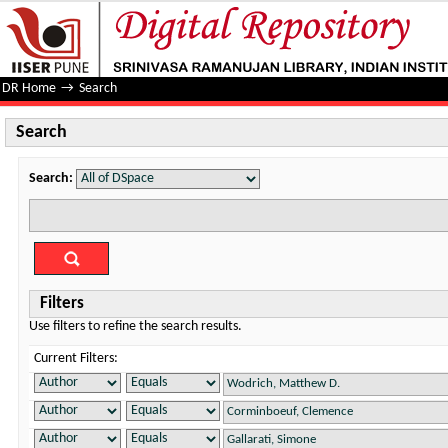
Search
DR Home
→
Search
Search
Search:
Filters
Use filters to refine the search results.
Current Filters: