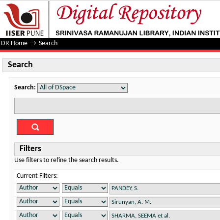
Search
DR Home
→
Search
Search
Search:
Filters
Use filters to refine the search results.
Current Filters: