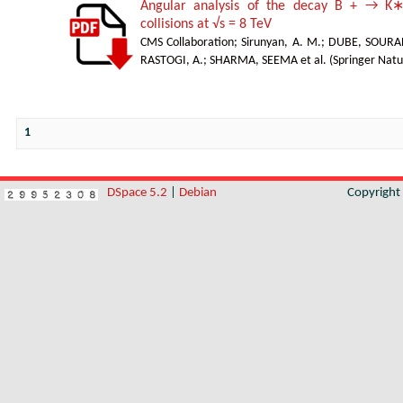
Angular analysis of the decay B + → K∗
collisions at √s = 8 TeV
CMS Collaboration
;
Sirunyan, A. M.
;
DUBE, SOURA
RASTOGI, A.
;
SHARMA, SEEMA et al.
(
Springer Natu
1
DSpace 5.2
|
Debian
Copyrigh