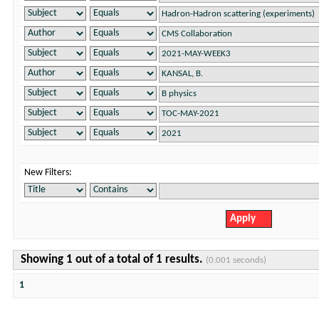
New Filters:
Showing 1 out of a total of 1 results.
(0.001 seconds)
1