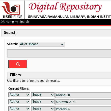
Search
DR Home
→
Search
Search
Search:
Filters
Use filters to refine the search results.
Current Filters: