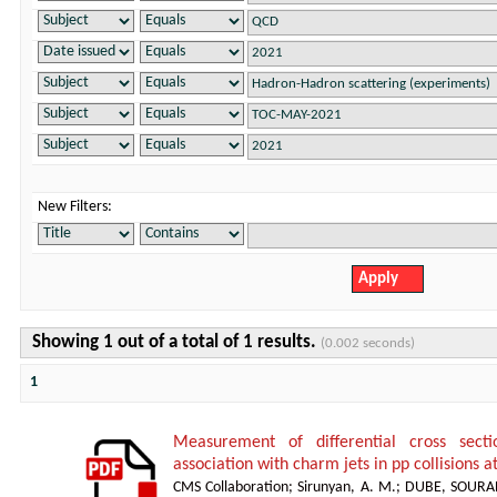
New Filters:
Showing 1 out of a total of 1 results.
(0.002 seconds)
1
Measurement of differential cross sect
association with charm jets in pp collisions a
CMS Collaboration
;
Sirunyan, A. M.
;
DUBE, SOURA