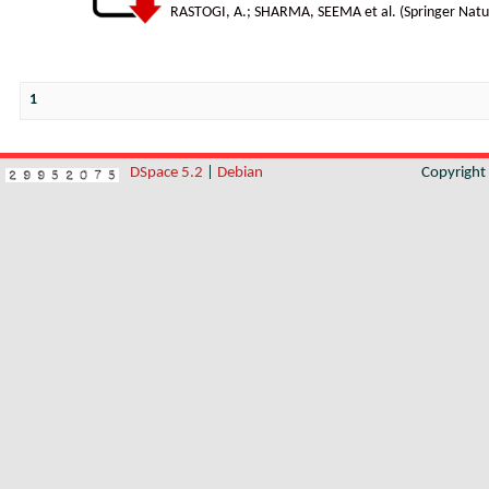
RASTOGI, A.
;
SHARMA, SEEMA et al.
(
Springer Natu
1
DSpace 5.2
|
Debian
Copyrigh