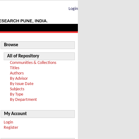
Login
Browse
All of Repository
Communities & Collections
Titles
Authors
By Advisor
By Issue Date
Subjects
By Type
By Department
My Account
Login
Register