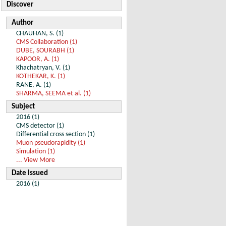
Discover
Author
CHAUHAN, S. (1)
CMS Collaboration (1)
DUBE, SOURABH (1)
KAPOOR, A. (1)
Khachatryan, V. (1)
KOTHEKAR, K. (1)
RANE, A. (1)
SHARMA, SEEMA et al. (1)
Subject
2016 (1)
CMS detector (1)
Differential cross section (1)
Muon pseudorapidity (1)
Simulation (1)
... View More
Date Issued
2016 (1)