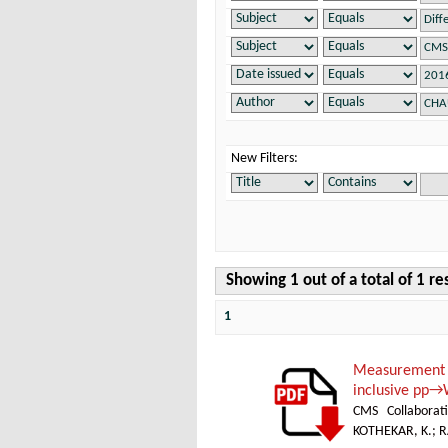
New Filters:
Showing 1 out of a total of 1 re
1
Measurement 
inclusive pp→
CMS Collaborat
KOTHEKAR, K.
;
R