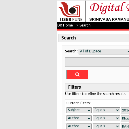
Search
DR Home
→
Search
Search
Search:
Filters
Use filters to refine the search results.
Current Filters: