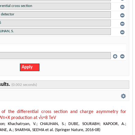
sults.
(0.002 seconds)
of the differential cross section and charge asymmetry for
W±+X production at √s=8 TeV
ion
;
Khachatryan, V.
;
CHAUHAN, S.
;
DUBE, SOURABH
;
KAPOOR, A.
;
ANE, A.
;
SHARMA, SEEMA et al.
(
Springer Nature
,
2016-08
)